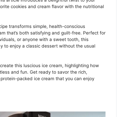
s article introduces a delightful twist to your
orite cookies and cream flavor with the nutritional
ecipe transforms simple, health-conscious
m that’s both satisfying and guilt-free. Perfect for
viduals, or anyone with a sweet tooth, this
y to enjoy a classic dessert without the usual
create this luscious ice cream, highlighting how
less and fun. Get ready to savor the rich,
a protein-packed ice cream that you can enjoy