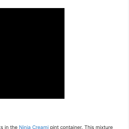
ts in the
Ninja Creami
pint container. This mixture