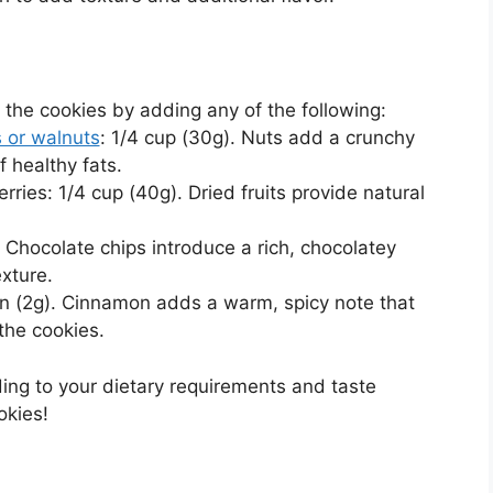
 the cookies by adding any of the following:
 or walnuts
: 1/4 cup (30g). Nuts add a crunchy
 healthy fats.
erries: 1/4 cup (40g). Dried fruits provide natural
. Chocolate chips introduce a rich, chocolatey
xture.
on (2g). Cinnamon adds a warm, spicy note that
he cookies.
ing to your dietary requirements and taste
okies!