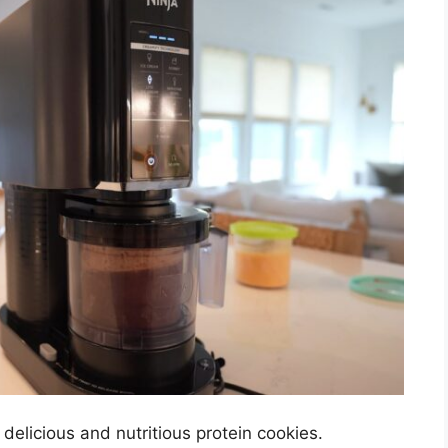
delicious and nutritious protein cookies.