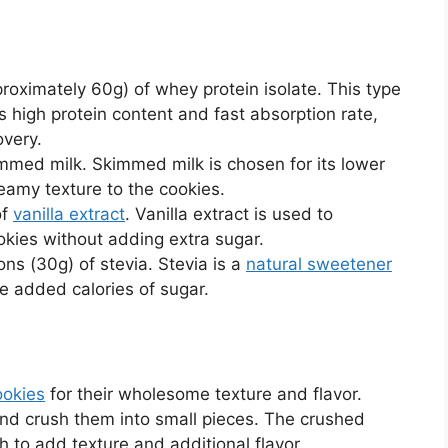
roximately 60g) of whey protein isolate. This type
ts high protein content and fast absorption rate,
overy.
mmed milk. Skimmed milk is chosen for its lower
creamy texture to the cookies.
of
vanilla extract
. Vanilla extract is used to
ookies without adding extra sugar.
ons (30g) of stevia. Stevia is a
natural sweetener
e added calories of sugar.
ookies
for their wholesome texture and flavor.
nd crush them into small pieces. The crushed
h to add texture and additional flavor.