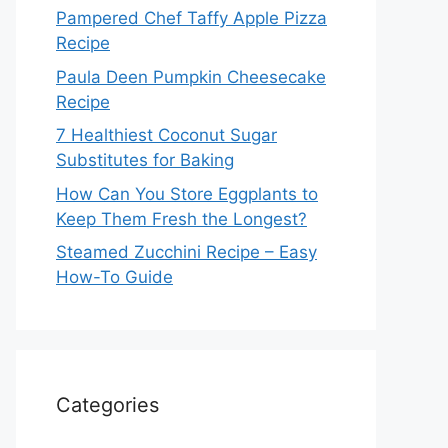
Pampered Chef Taffy Apple Pizza
Recipe
Paula Deen Pumpkin Cheesecake
Recipe
7 Healthiest Coconut Sugar
Substitutes for Baking
How Can You Store Eggplants to
Keep Them Fresh the Longest?
Steamed Zucchini Recipe – Easy
How-To Guide
Categories