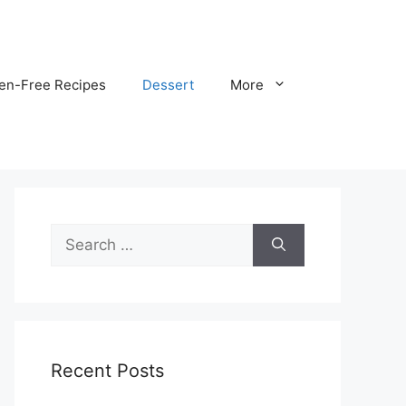
ten-Free Recipes
Dessert
More
Search
for:
Recent Posts