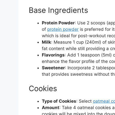
Base Ingredients
Protein Powder
: Use 2 scoops (app
of
protein powder
is preferred for i
which is ideal for post-workout rec
Milk
: Measure 1 cup (240ml) of ski
fat content while still providing a 
Flavorings
: Add 1 teaspoon (5ml) 
enhance the flavor profile of the c
Sweetener
: Incorporate 2 tablespo
that provides sweetness without th
Cookies
Type of Cookies
: Select
oatmeal c
Amount
: Take 4 oatmeal cookies a
cookies will be mixed into the doug