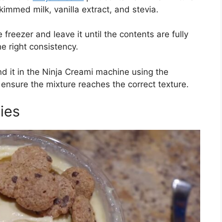
kimmed milk, vanilla extract, and stevia.
freezer and leave it until the contents are fully
he right consistency.
nd it in the Ninja Creami machine using the
 ensure the mixture reaches the correct texture.
ies