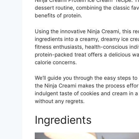
Ninja Creami Protein Ice Cream” recipe. Thi
dessert routine, combining the classic fav
benefits of protein.
Using the innovative Ninja Creami, this r
ingredients into a creamy, dreamy ice crea
fitness enthusiasts, health-conscious indi
protein-packed treat offers a delicious wa
calorie concerns.
We’ll guide you through the easy steps to 
the Ninja Creami makes the process effort
indulgent taste of cookies and cream in 
without any regrets.
Ingredients