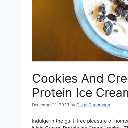
Cookies And Cre
Protein Ice Cream
December 11, 2023
by
Oskar Thompson
Indulge in the guilt-free pleasure of ho