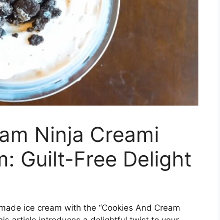
am Ninja Creami
: Guilt-Free Delight
memade ice cream with the “Cookies And Cream