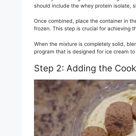
should include the whey protein isolate, s
Once combined, place the container in the 
frozen. This step is crucial for achieving t
When the mixture is completely solid, ble
program that is designed for ice cream to
Step 2: Adding the Cook