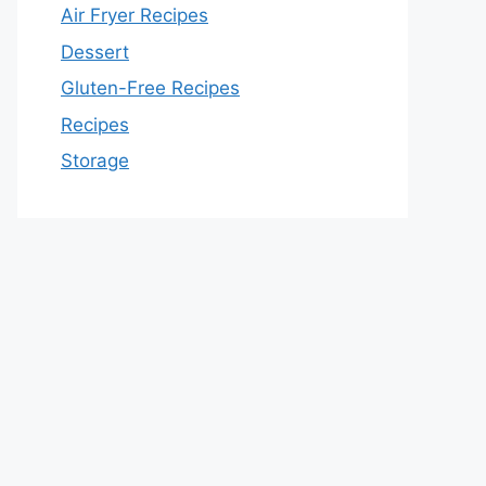
Air Fryer Recipes
Dessert
Gluten-Free Recipes
Recipes
Storage