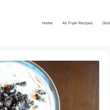
Home
Air Fryer Recipes
Glu