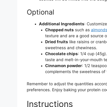
Optional
Additional Ingredients
: Customize
Chopped nuts
such as
almonds
texture and are a good source of
Dried fruits
like raisins or cranb
sweetness and chewiness.
Chocolate chips
: 1/4 cup (45g)
taste and melt-in-your-mouth te
Cinnamon powder
: 1/2 teaspo
complements the sweetness of t
Remember to adjust the quantities accord
preferences. Enjoy baking your protein co
Instructions