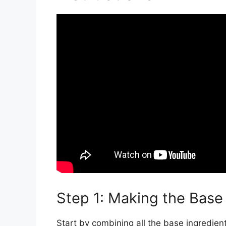
Step 1: Making the Base
Start by combining all the base ingredien