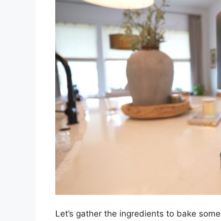
Let’s gather the ingredients to bake some 