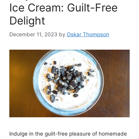
Ice Cream: Guilt-Free
Delight
December 11, 2023
by
Oskar Thompson
Indulge in the guilt-free pleasure of homemade