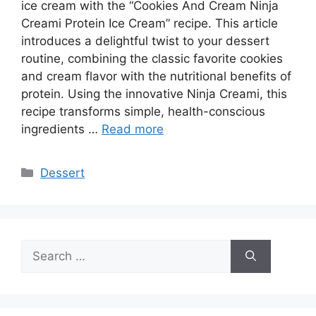
ice cream with the “Cookies And Cream Ninja
Creami Protein Ice Cream” recipe. This article
introduces a delightful twist to your dessert
routine, combining the classic favorite cookies
and cream flavor with the nutritional benefits of
protein. Using the innovative Ninja Creami, this
recipe transforms simple, health-conscious
ingredients …
Read more
Categories
Dessert
Search
for: