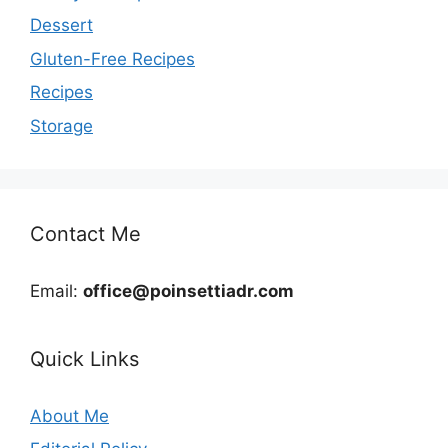
Dessert
Gluten-Free Recipes
Recipes
Storage
Contact Me
Email:
office@poinsettiadr.com
Quick Links
About Me