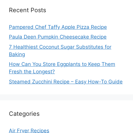
Recent Posts
Pampered Chef Taffy Apple Pizza Recipe
Paula Deen Pumpkin Cheesecake Recipe
7 Healthiest Coconut Sugar Substitutes for
Baking
How Can You Store Eggplants to Keep Them
Fresh the Longest?
Steamed Zucchini Recipe – Easy How-To Guide
Categories
Air Fryer Recipes