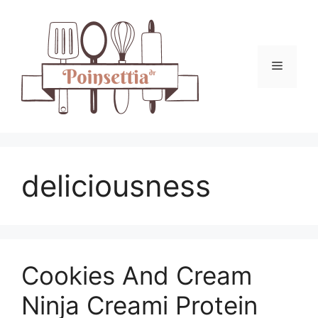
Skip
to
content
Menu
deliciousness
Cookies And Cream
Ninja Creami Protein