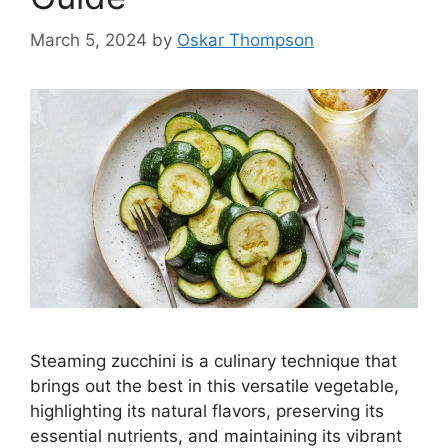
March 5, 2024
by
Oskar Thompson
Steaming zucchini is a culinary technique that
brings out the best in this versatile vegetable,
highlighting its natural flavors, preserving its
essential nutrients, and maintaining its vibrant