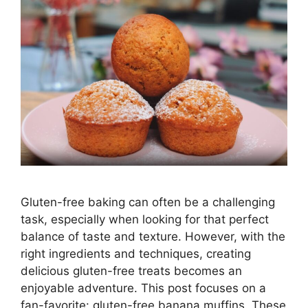
Gluten-free baking can often be a challenging
task, especially when looking for that perfect
balance of taste and texture. However, with the
right ingredients and techniques, creating
delicious gluten-free treats becomes an
enjoyable adventure. This post focuses on a
fan-favorite: gluten-free banana muffins. These