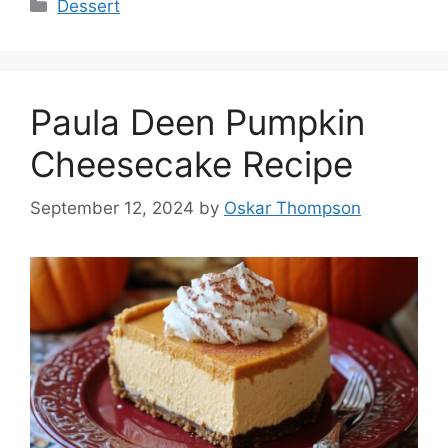
Categories
Dessert
Paula Deen Pumpkin
Cheesecake Recipe
September 12, 2024
by
Oskar Thompson