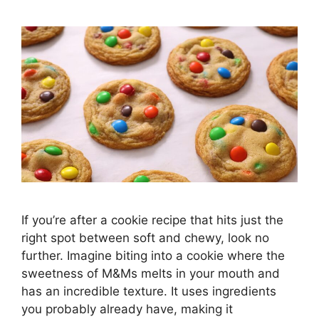
If you’re after a cookie recipe that hits just the
right spot between soft and chewy, look no
further. Imagine biting into a cookie where the
sweetness of M&Ms melts in your mouth and
has an incredible texture. It uses ingredients
you probably already have, making it