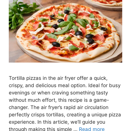
Tortilla pizzas in the air fryer offer a quick,
crispy, and delicious meal option. Ideal for busy
evenings or when craving something tasty
without much effort, this recipe is a game-
changer. The air fryer’s rapid air circulation
perfectly crisps tortillas, creating a unique pizza
experience. In this article, we’ll guide you
through making this simple …
Read more