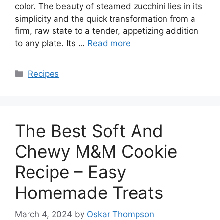
color. The beauty of steamed zucchini lies in its
simplicity and the quick transformation from a
firm, raw state to a tender, appetizing addition
to any plate. Its …
Read more
Categories
Recipes
The Best Soft And
Chewy M&M Cookie
Recipe – Easy
Homemade Treats
March 4, 2024
by
Oskar Thompson