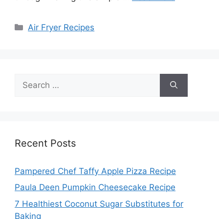
Categories
Air Fryer Recipes
Search
for:
Recent Posts
Pampered Chef Taffy Apple Pizza Recipe
Paula Deen Pumpkin Cheesecake Recipe
7 Healthiest Coconut Sugar Substitutes for
Baking