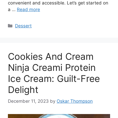
convenient and accessible. Let’s get started on
a …
Read more
Categories
Dessert
Cookies And Cream
Ninja Creami Protein
Ice Cream: Guilt-Free
Delight
December 11, 2023
by
Oskar Thompson