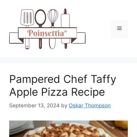
Skip
to
content
Menu
Pampered Chef Taffy
Apple Pizza Recipe
September 13, 2024
by
Oskar Thompson