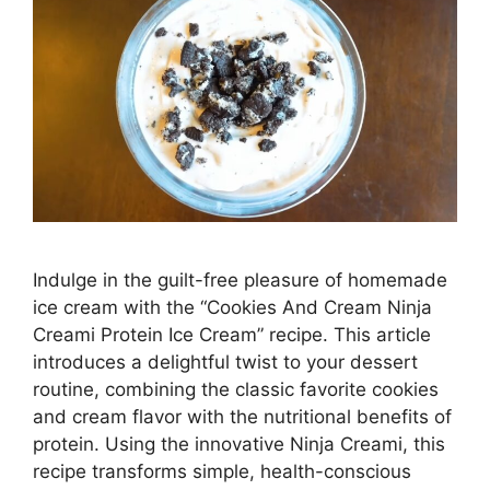
Indulge in the guilt-free pleasure of homemade
ice cream with the “Cookies And Cream Ninja
Creami Protein Ice Cream” recipe. This article
introduces a delightful twist to your dessert
routine, combining the classic favorite cookies
and cream flavor with the nutritional benefits of
protein. Using the innovative Ninja Creami, this
recipe transforms simple, health-conscious