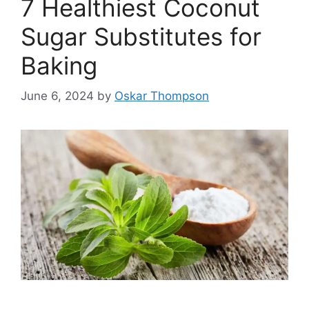
7 Healthiest Coconut
Sugar Substitutes for
Baking
June 6, 2024
by
Oskar Thompson