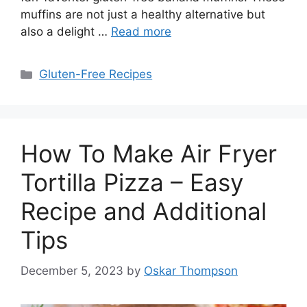
muffins are not just a healthy alternative but
also a delight …
Read more
Categories
Gluten-Free Recipes
How To Make Air Fryer
Tortilla Pizza – Easy
Recipe and Additional
Tips
December 5, 2023
by
Oskar Thompson