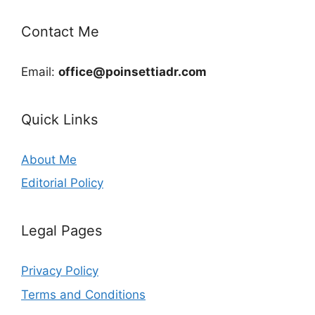
Contact Me
Email:
office@poinsettiadr.com
Quick Links
About Me
Editorial Policy
Legal Pages
Privacy Policy
Terms and Conditions