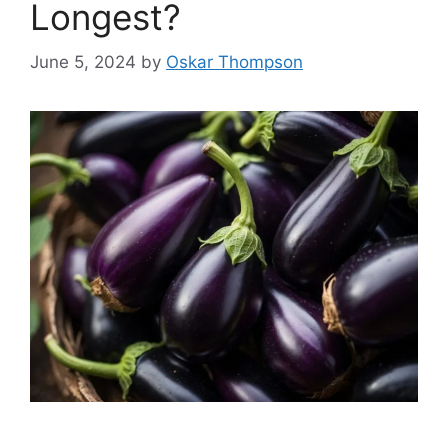
Longest?
June 5, 2024
by
Oskar Thompson