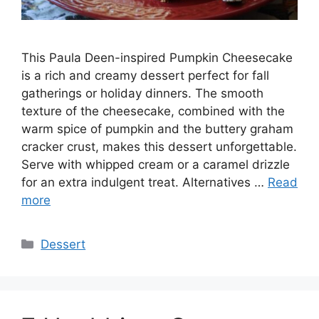
This Paula Deen-inspired Pumpkin Cheesecake
is a rich and creamy dessert perfect for fall
gatherings or holiday dinners. The smooth
texture of the cheesecake, combined with the
warm spice of pumpkin and the buttery graham
cracker crust, makes this dessert unforgettable.
Serve with whipped cream or a caramel drizzle
for an extra indulgent treat. Alternatives …
Read
more
Categories
Dessert