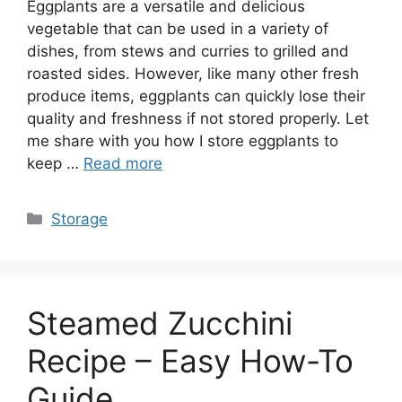
Eggplants are a versatile and delicious
vegetable that can be used in a variety of
dishes, from stews and curries to grilled and
roasted sides. However, like many other fresh
produce items, eggplants can quickly lose their
quality and freshness if not stored properly. Let
me share with you how I store eggplants to
keep …
Read more
Categories
Storage
Steamed Zucchini
Recipe – Easy How-To
Guide