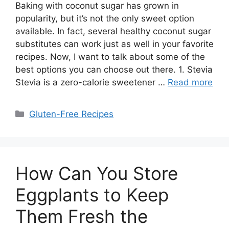
Baking with coconut sugar has grown in
popularity, but it’s not the only sweet option
available. In fact, several healthy coconut sugar
substitutes can work just as well in your favorite
recipes. Now, I want to talk about some of the
best options you can choose out there. 1. Stevia
Stevia is a zero-calorie sweetener …
Read more
Categories
Gluten-Free Recipes
How Can You Store
Eggplants to Keep
Them Fresh the