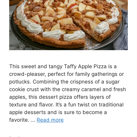
This sweet and tangy Taffy Apple Pizza is a
crowd-pleaser, perfect for family gatherings or
potlucks. Combining the crispness of a sugar
cookie crust with the creamy caramel and fresh
apples, this dessert pizza offers layers of
texture and flavor. It’s a fun twist on traditional
apple desserts and is sure to become a
favorite. …
Read more