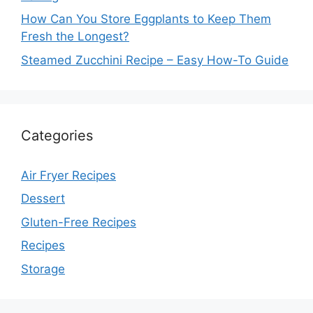
How Can You Store Eggplants to Keep Them
Fresh the Longest?
Steamed Zucchini Recipe – Easy How-To Guide
Categories
Air Fryer Recipes
Dessert
Gluten-Free Recipes
Recipes
Storage