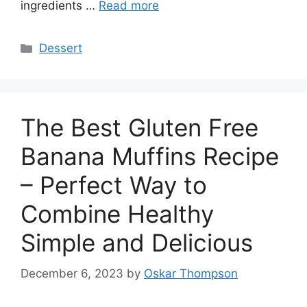
ingredients …
Read more
Categories
Dessert
The Best Gluten Free
Banana Muffins Recipe
– Perfect Way to
Combine Healthy
Simple and Delicious
December 6, 2023
by
Oskar Thompson