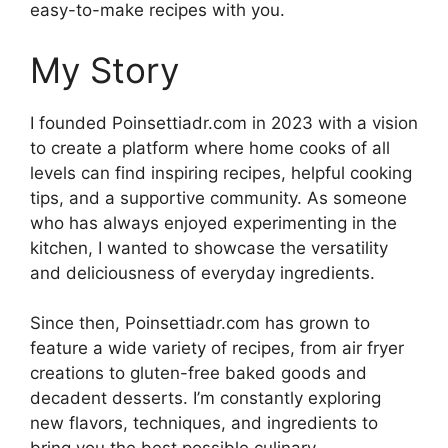
easy-to-make recipes with you.
My Story
I founded Poinsettiadr.com in 2023 with a vision
to create a platform where home cooks of all
levels can find inspiring recipes, helpful cooking
tips, and a supportive community. As someone
who has always enjoyed experimenting in the
kitchen, I wanted to showcase the versatility
and deliciousness of everyday ingredients.
Since then, Poinsettiadr.com has grown to
feature a wide variety of recipes, from air fryer
creations to gluten-free baked goods and
decadent desserts. I’m constantly exploring
new flavors, techniques, and ingredients to