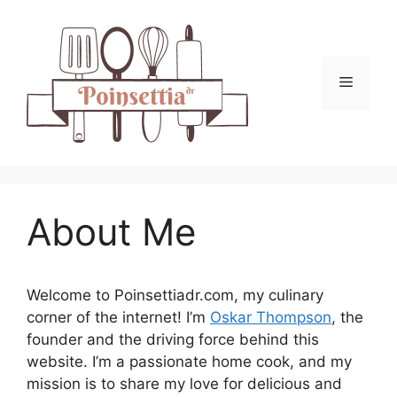
Skip
to
content
Menu
About Me
Welcome to Poinsettiadr.com, my culinary
corner of the internet! I’m
Oskar Thompson
, the
founder and the driving force behind this
website. I’m a passionate home cook, and my
mission is to share my love for delicious and