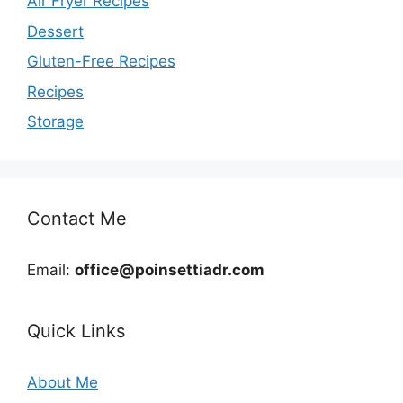
Air Fryer Recipes
Dessert
Gluten-Free Recipes
Recipes
Storage
Contact Me
Email:
office@poinsettiadr.com
Quick Links
About Me