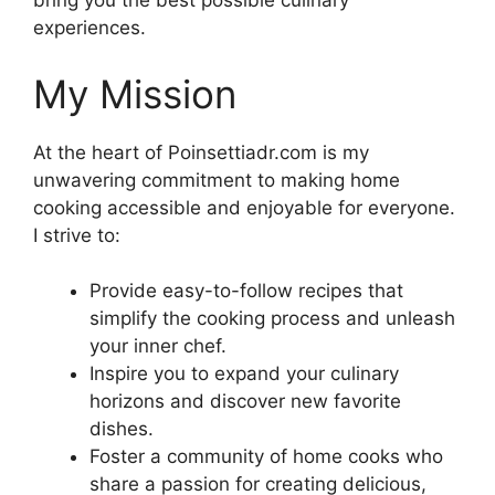
bring you the best possible culinary
experiences.
My Mission
At the heart of Poinsettiadr.com is my
unwavering commitment to making home
cooking accessible and enjoyable for everyone.
I strive to:
Provide easy-to-follow recipes that
simplify the cooking process and unleash
your inner chef.
Inspire you to expand your culinary
horizons and discover new favorite
dishes.
Foster a community of home cooks who
share a passion for creating delicious,