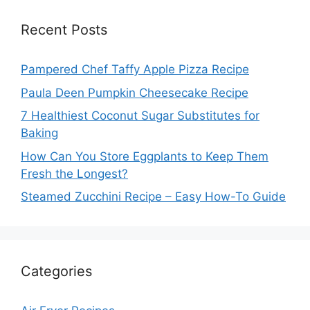
Recent Posts
Pampered Chef Taffy Apple Pizza Recipe
Paula Deen Pumpkin Cheesecake Recipe
7 Healthiest Coconut Sugar Substitutes for
Baking
How Can You Store Eggplants to Keep Them
Fresh the Longest?
Steamed Zucchini Recipe – Easy How-To Guide
Categories