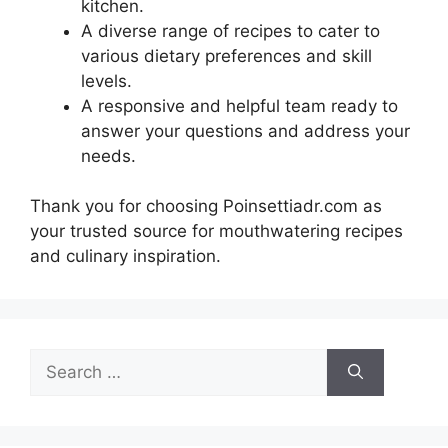
kitchen.
A diverse range of recipes to cater to
various dietary preferences and skill
levels.
A responsive and helpful team ready to
answer your questions and address your
needs.
Thank you for choosing Poinsettiadr.com as
your trusted source for mouthwatering recipes
and culinary inspiration.
Search
for: