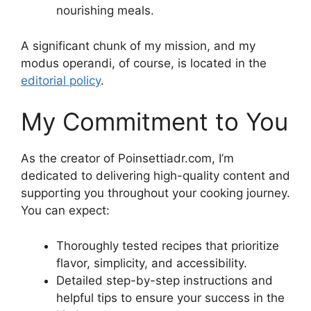
nourishing meals.
A significant chunk of my mission, and my
modus operandi, of course, is located in the
editorial policy
.
My Commitment to You
As the creator of Poinsettiadr.com, I’m
dedicated to delivering high-quality content and
supporting you throughout your cooking journey.
You can expect:
Thoroughly tested recipes that prioritize
flavor, simplicity, and accessibility.
Detailed step-by-step instructions and
helpful tips to ensure your success in the