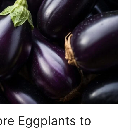
re Eggplants to