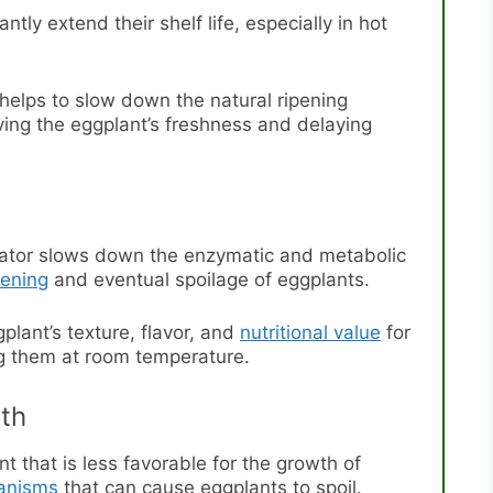
ntly extend their shelf life, especially in hot
 helps to slow down the natural ripening
rving the eggplant’s freshness and delaying
erator slows down the enzymatic and metabolic
pening
and eventual spoilage of eggplants.
plant’s texture, flavor, and
nutritional value
for
ng them at room temperature.
wth
t that is less favorable for the growth of
ganisms
that can cause eggplants to spoil.