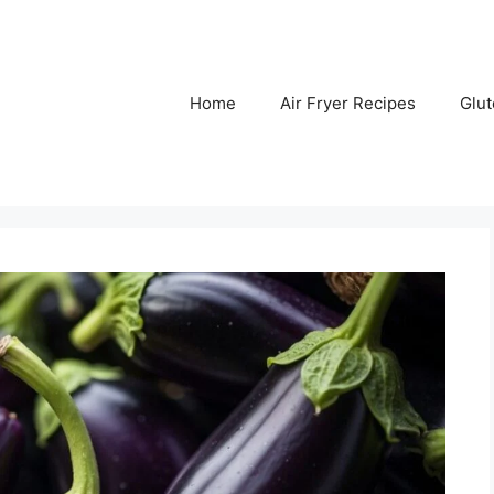
Home
Air Fryer Recipes
Glu