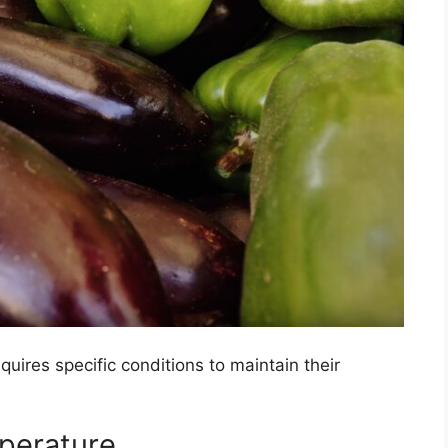
quires specific conditions to maintain their
erature