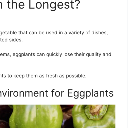
 the Longest?
getable that can be used in a variety of dishes,
ted sides.
ems, eggplants can quickly lose their quality and
ts to keep them as fresh as possible.
nvironment for Eggplants