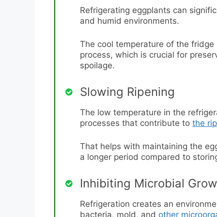
Refrigerating eggplants can significa
and humid environments.
The cool temperature of the fridge
process, which is crucial for prese
spoilage.
Slowing Ripening
The low temperature in the refrig
processes that contribute to
the ri
That helps with maintaining the egg
a longer period compared to stori
Inhibiting Microbial Gro
Refrigeration creates an environmen
bacteria, mold, and
other microor