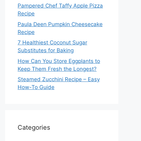
Pampered Chef Taffy Apple Pizza
Recipe
Paula Deen Pumpkin Cheesecake
Recipe
7 Healthiest Coconut Sugar
Substitutes for Baking
How Can You Store Eggplants to
Keep Them Fresh the Longest?
Steamed Zucchini Recipe – Easy
How-To Guide
Categories