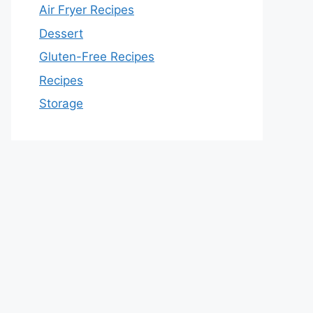
Air Fryer Recipes
Dessert
Gluten-Free Recipes
Recipes
Storage