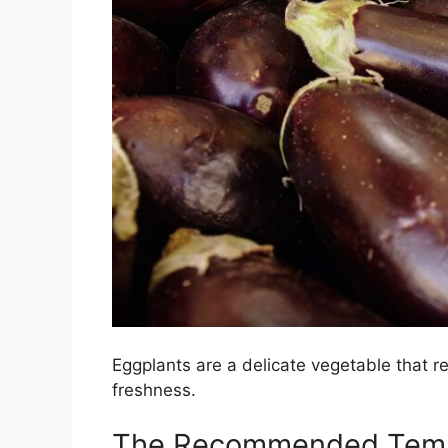
Eggplants are a delicate vegetable that re
freshness.
The Recommended Temp