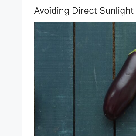
Avoiding Direct Sunlight