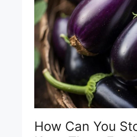
How Can You Sto