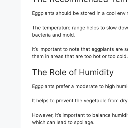
Eggplants should be stored in a cool env
The temperature range helps to slow down
bacteria and mold.
It’s important to note that eggplants are 
them in areas that are too hot or too cold.
The Role of Humidity
Eggplants prefer a moderate to high humi
It helps to prevent the vegetable from dryi
However, it’s important to balance humidi
which can lead to spoilage.