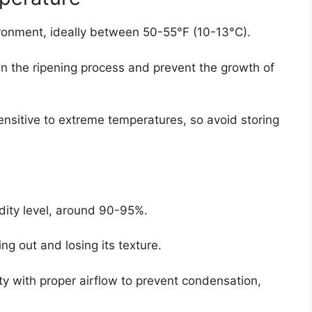
ironment, ideally between 50-55°F (10-13°C).
 the ripening process and prevent the growth of
sensitive to extreme temperatures, so avoid storing
dity level, around 90-95%.
ng out and losing its texture.
ty with proper airflow to prevent condensation,