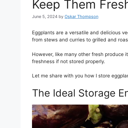
Keep Them Fresh
June 5, 2024
by
Oskar Thompson
Eggplants are a versatile and delicious ve
from stews and curries to grilled and roas
However, like many other fresh produce it
freshness if not stored properly.
Let me share with you how I store eggplan
The Ideal Storage E