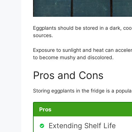
Eggplants should be stored in a dark, coo
sources.
Exposure to sunlight and heat can accele
to become mushy and discolored.
Pros and Cons
Storing eggplants in the fridge is a popula
Pros
Extending Shelf Life