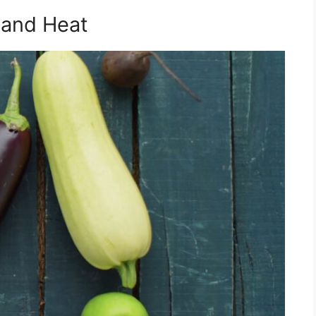
 and Heat