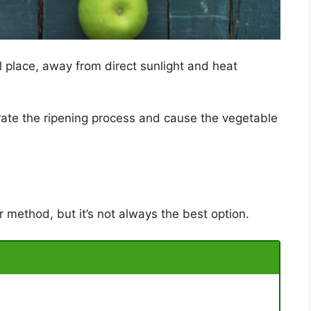
l place, away from direct sunlight and heat
rate the ripening process and cause the vegetable
r method, but it’s not always the best option.