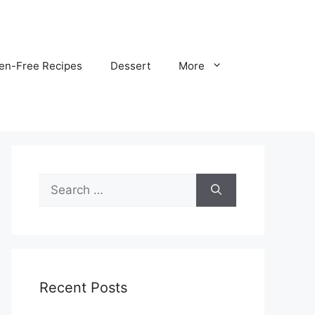
ten-Free Recipes
Dessert
More
Search
for:
Recent Posts