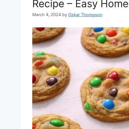
Recipe – Easy Home
March 4, 2024
by
Oskar Thompson