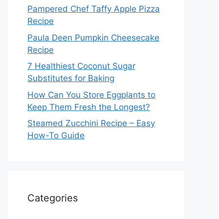
Pampered Chef Taffy Apple Pizza
Recipe
Paula Deen Pumpkin Cheesecake
Recipe
7 Healthiest Coconut Sugar
Substitutes for Baking
How Can You Store Eggplants to
Keep Them Fresh the Longest?
Steamed Zucchini Recipe – Easy
How-To Guide
Categories