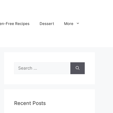
ten-Free Recipes
Dessert
More
Search
for:
Recent Posts