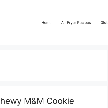
Home
Air Fryer Recipes
Glu
 Chewy M&M Cookie