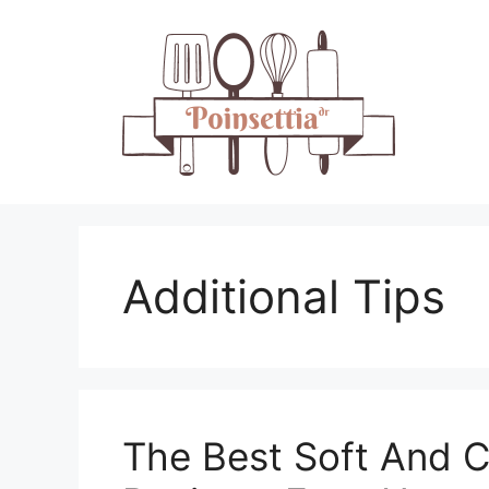
Skip
to
content
Additional Tips
The Best Soft And