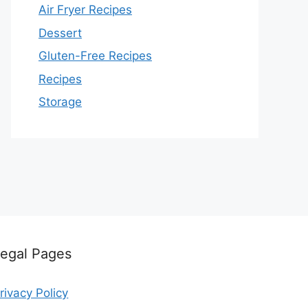
Air Fryer Recipes
Dessert
Gluten-Free Recipes
Recipes
Storage
egal Pages
rivacy Policy