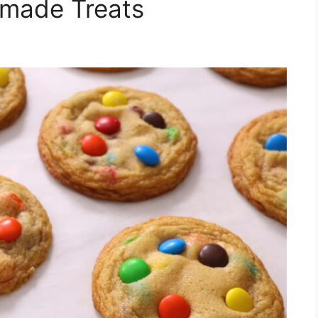
made Treats