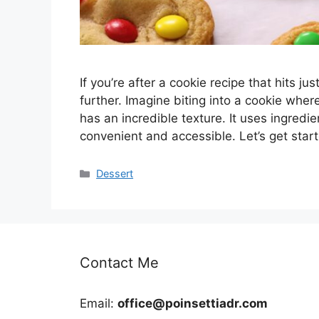
If you’re after a cookie recipe that hits j
further. Imagine biting into a cookie wh
has an incredible texture. It uses ingredi
convenient and accessible. Let’s get sta
Categories
Dessert
Contact Me
Email:
office@poinsettiadr.com