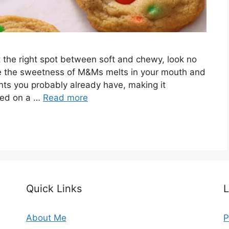
ust the right spot between soft and chewy, look no
ere the sweetness of M&Ms melts in your mouth and
ents you probably already have, making it
rted on a …
Read more
Quick Links
L
About Me
P