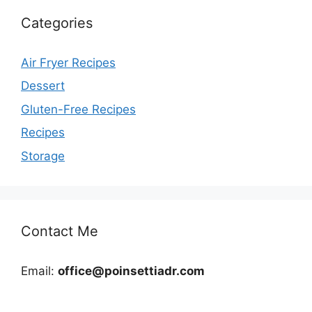
Categories
Air Fryer Recipes
Dessert
Gluten-Free Recipes
Recipes
Storage
Contact Me
Email:
office@poinsettiadr.com