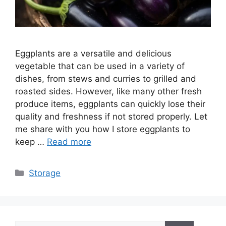
Eggplants are a versatile and delicious
vegetable that can be used in a variety of
dishes, from stews and curries to grilled and
roasted sides. However, like many other fresh
produce items, eggplants can quickly lose their
quality and freshness if not stored properly. Let
me share with you how I store eggplants to
keep …
Read more
Categories
Storage