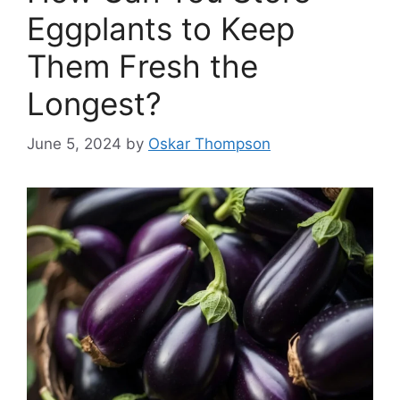
Eggplants to Keep
Them Fresh the
Longest?
June 5, 2024
by
Oskar Thompson