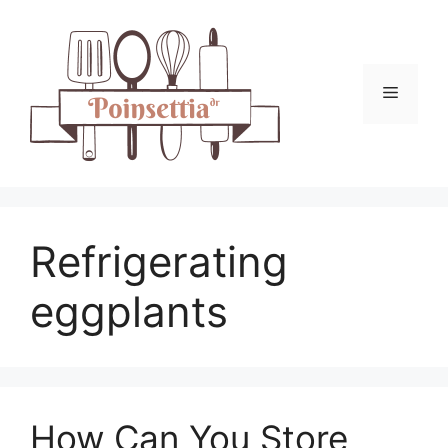
Skip
to
content
Menu
Refrigerating
eggplants
How Can You Store