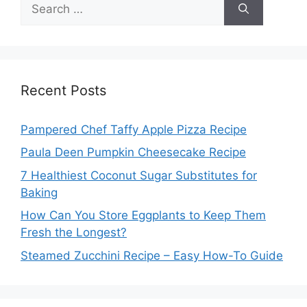
Search
for:
Recent Posts
Pampered Chef Taffy Apple Pizza Recipe
Paula Deen Pumpkin Cheesecake Recipe
7 Healthiest Coconut Sugar Substitutes for
Baking
How Can You Store Eggplants to Keep Them
Fresh the Longest?
Steamed Zucchini Recipe – Easy How-To Guide