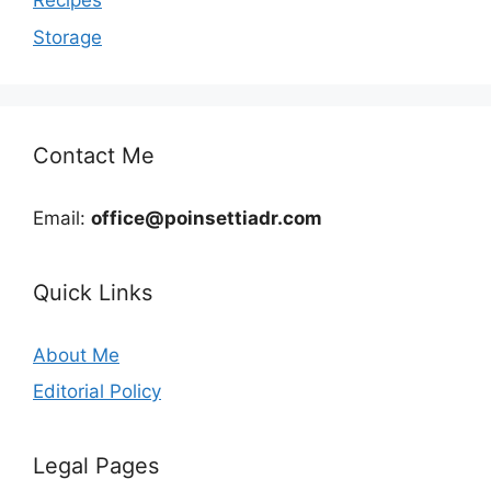
Recipes
Storage
Contact Me
Email:
office@poinsettiadr.com
Quick Links
About Me
Editorial Policy
Legal Pages