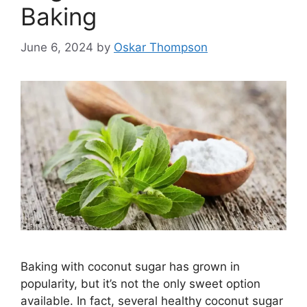
Baking
June 6, 2024
by
Oskar Thompson
Baking with coconut sugar has grown in
popularity, but it’s not the only sweet option
available. In fact, several healthy coconut sugar