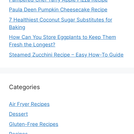
Paula Deen Pumpkin Cheesecake Recipe
7 Healthiest Coconut Sugar Substitutes for
Baking
How Can You Store Eggplants to Keep Them
Fresh the Longest?
Steamed Zucchini Recipe – Easy How-To Guide
Categories
Air Fryer Recipes
Dessert
Gluten-Free Recipes