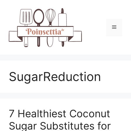
Skip
to
content
Menu
SugarReduction
7 Healthiest Coconut
Sugar Substitutes for