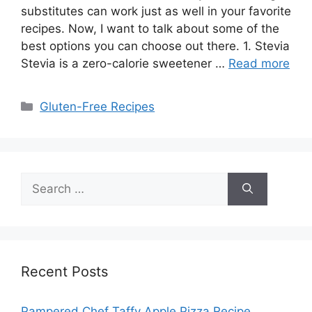
substitutes can work just as well in your favorite
recipes. Now, I want to talk about some of the
best options you can choose out there. 1. Stevia
Stevia is a zero-calorie sweetener …
Read more
Categories
Gluten-Free Recipes
Search
for:
Recent Posts
Pampered Chef Taffy Apple Pizza Recipe